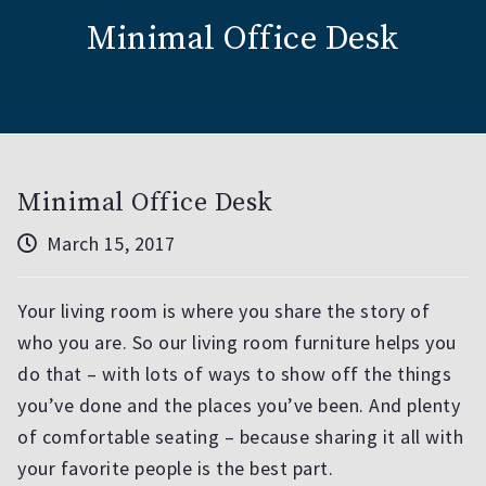
Minimal Office Desk
Minimal Office Desk
March 15, 2017
Your living room is where you share the story of
who you are. So our living room furniture helps you
do that – with lots of ways to show off the things
you’ve done and the places you’ve been. And plenty
of comfortable seating – because sharing it all with
your favorite people is the best part.