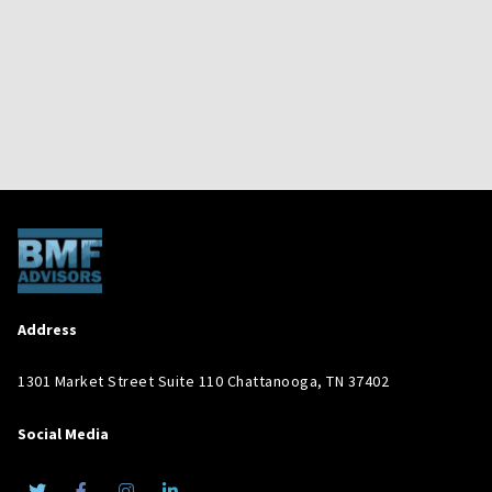
Address
1301 Market Street Suite 110 Chattanooga, TN 37402
Social Media