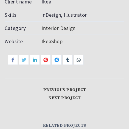
Client name
Ikea
Skills
inDesign, Illustrator
Category
Interior Design
Website
IkeaShop
PREVIOUS PROJECT
NEXT PROJECT
RELATED PROJECTS