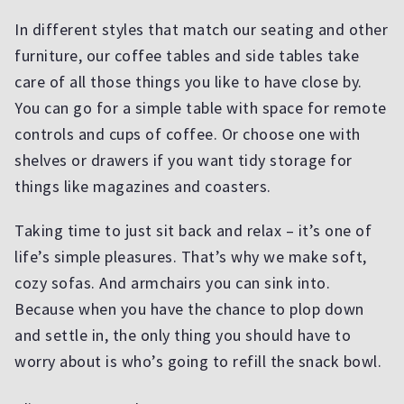
In different styles that match our seating and other
furniture, our coffee tables and side tables take
care of all those things you like to have close by.
You can go for a simple table with space for remote
controls and cups of coffee. Or choose one with
shelves or drawers if you want tidy storage for
things like magazines and coasters.
Taking time to just sit back and relax – it’s one of
life’s simple pleasures. That’s why we make soft,
cozy sofas. And armchairs you can sink into.
Because when you have the chance to plop down
and settle in, the only thing you should have to
worry about is who’s going to refill the snack bowl.