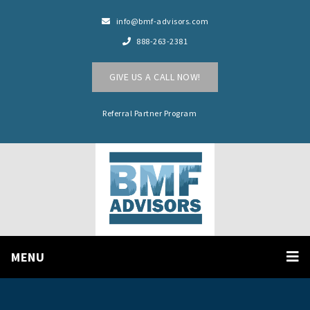
info@bmf-advisors.com
888-263-2381
GIVE US A CALL NOW!
Referral Partner Program
MENU