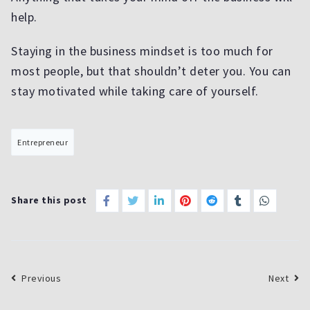
help.
Staying in the business mindset is too much for
most people, but that shouldn’t deter you. You can
stay motivated while taking care of yourself.
Entrepreneur
Share this post
Previous
Next