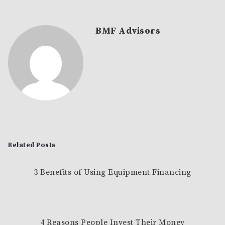
BMF Advisors
Related Posts
3 Benefits of Using Equipment Financing
4 Reasons People Invest Their Money