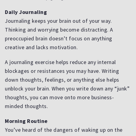
Daily Journaling
Journaling keeps your brain out of your way.
Thinking and worrying become distracting. A
preoccupied brain doesn’t focus on anything
creative and lacks motivation.
A journaling exercise helps reduce any internal
blockages or resistances you may have. Writing
down thoughts, feelings, or anything else helps
unblock your brain. When you write down any “junk”
thoughts, you can move onto more business-
minded thoughts.
Morning Routine
You’ve heard of the dangers of waking up on the