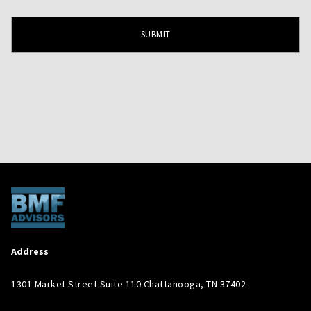
Address
1301 Market Street Suite 110 Chattanooga, TN 37402