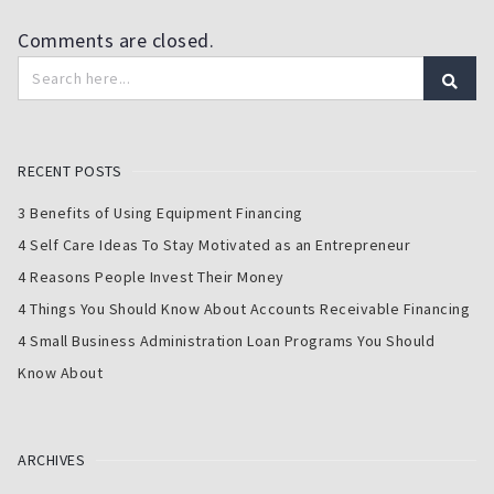
Comments are closed.
RECENT POSTS
3 Benefits of Using Equipment Financing
4 Self Care Ideas To Stay Motivated as an Entrepreneur
4 Reasons People Invest Their Money
4 Things You Should Know About Accounts Receivable Financing
4 Small Business Administration Loan Programs You Should
Know About
ARCHIVES