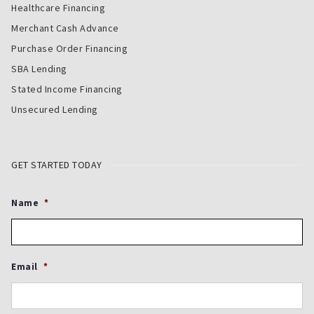
Healthcare Financing
Merchant Cash Advance
Purchase Order Financing
SBA Lending
Stated Income Financing
Unsecured Lending
GET STARTED TODAY
Name
*
Email
*