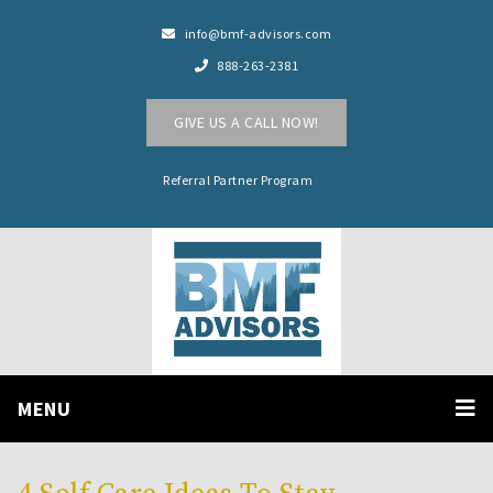
info@bmf-advisors.com
888-263-2381
GIVE US A CALL NOW!
Referral Partner Program
MENU