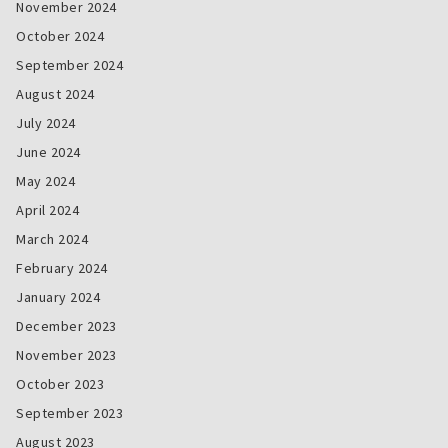
November 2024
October 2024
September 2024
August 2024
July 2024
June 2024
May 2024
April 2024
March 2024
February 2024
January 2024
December 2023
November 2023
October 2023
September 2023
August 2023