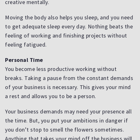
creative mentally.
Moving the body also helps you sleep, and you need
to get adequate sleep every day. Nothing beats the
feeling of working and finishing projects without
feeling fatigued.
Personal Time
You become less productive working without
breaks. Taking a pause from the constant demands
of your business is necessary. This gives your mind
a rest and allows you to be a person.
Your business demands may need your presence all
the time. But, you put your ambitions in danger if
you don’t stop to smell the flowers sometimes.
Anything that takes your mind off the business will