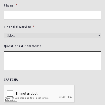
Phone
*
Financial Service
*
Questions & Comments
CAPTCHA