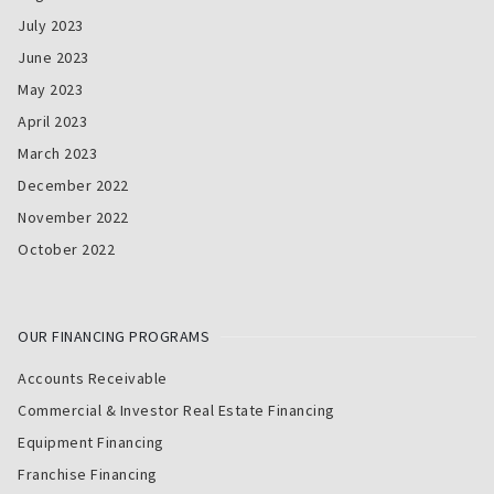
July 2023
June 2023
May 2023
April 2023
March 2023
December 2022
November 2022
October 2022
OUR FINANCING PROGRAMS
Accounts Receivable
Commercial & Investor Real Estate Financing
Equipment Financing
Franchise Financing