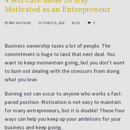
4 Self Care Ideas To Stay
Motivated as an Entrepreneur
BY
BMF ADVISORS
OCTOBER 15, 2024
BLOG
0
Business ownership taxes a lot of people. The
commitment is huge to land that next deal. You
want to keep momentum going, but you don’t want
to burn out dealing with the stressors from doing
what you love.
Burning out can occur to anyone who works a fast-
paced position. Motivation is not easy to maintain
for many entrepreneurs, but it is doable! These four
ways can help you keep up your ambitions for your
business and keep going.