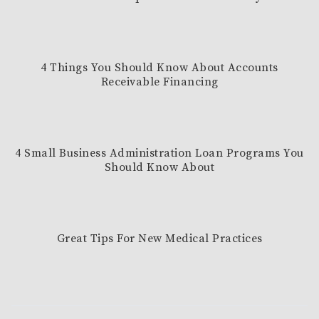
4 Things You Should Know About Accounts
Receivable Financing
4 Small Business Administration Loan Programs You
Should Know About
Great Tips For New Medical Practices