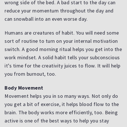
wrong side of the bed. A bad start to the day can
reduce your momentum throughout the day and
can snowball into an even worse day.
Humans are creatures of habit. You will need some
sort of routine to turn on your internal motivation
switch. A good morning ritual helps you get into the
work mindset. A solid habit tells your subconscious
it’s time for the creativity juices to flow. It will help
you from burnout, too.
Body Movement
Movement helps you in so many ways. Not only do
you get a bit of exercise, it helps blood flow to the
brain. The body works more efficiently, too. Being
active is one of the best ways to help you stay