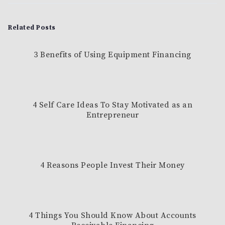
Related Posts
3 Benefits of Using Equipment Financing
4 Self Care Ideas To Stay Motivated as an
Entrepreneur
4 Reasons People Invest Their Money
4 Things You Should Know About Accounts