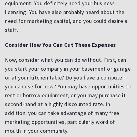
equipment. You definitely need your business
licensing. You have also probably heard about the
need for marketing capital, and you could desire a
staff.
Consider How You Can Cut These Expenses
Now, consider what you can do without. First, can
you start your company in your basement or garage
or at your kitchen table? Do you have a computer
you can use for now? You may have opportunities to
rent or borrow equipment, or you may purchase it
second-hand at a highly discounted rate. In
addition, you can take advantage of many free
marketing opportunities, particularly word of
mouth in your community.