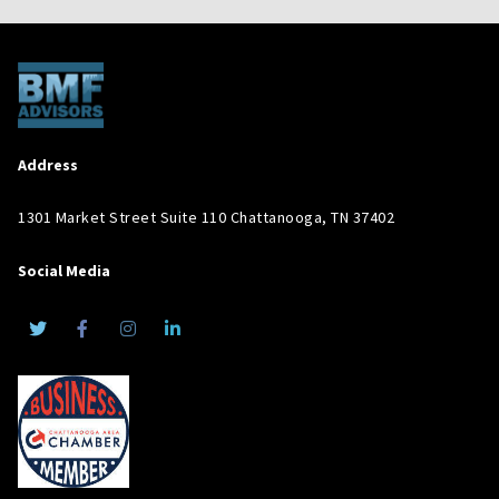
Address
1301 Market Street Suite 110 Chattanooga, TN 37402
Social Media