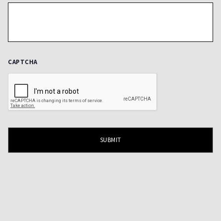
CAPTCHA