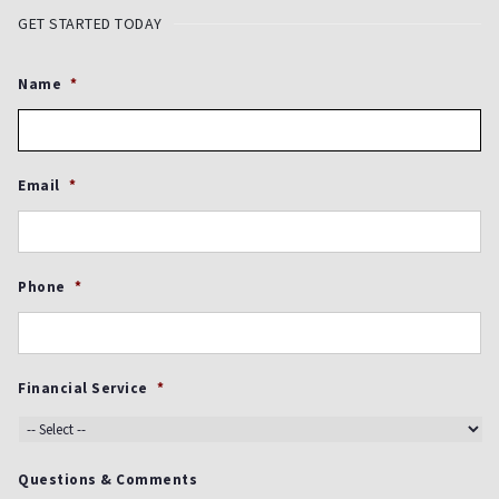
GET STARTED TODAY
Name
*
Email
*
Phone
*
Financial Service
*
Questions & Comments