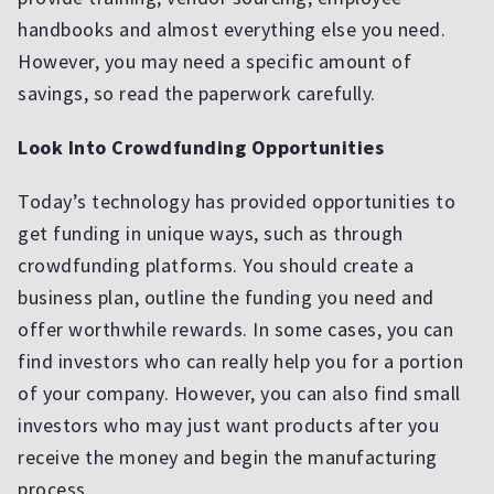
handbooks and almost everything else you need.
However, you may need a specific amount of
savings, so read the paperwork carefully.
Look Into Crowdfunding Opportunities
Today’s technology has provided opportunities to
get funding in unique ways, such as through
crowdfunding platforms. You should create a
business plan, outline the funding you need and
offer worthwhile rewards. In some cases, you can
find investors who can really help you for a portion
of your company. However, you can also find small
investors who may just want products after you
receive the money and begin the manufacturing
process.