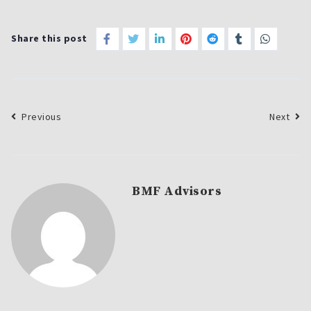
Share this post
Previous
Next
BMF Advisors