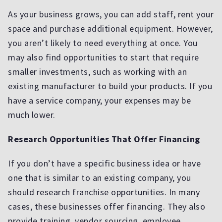
As your business grows, you can add staff, rent your
space and purchase additional equipment. However,
you aren’t likely to need everything at once. You
may also find opportunities to start that require
smaller investments, such as working with an
existing manufacturer to build your products. If you
have a service company, your expenses may be
much lower.
Research Opportunities That Offer Financing
If you don’t have a specific business idea or have
one that is similar to an existing company, you
should research franchise opportunities. In many
cases, these businesses offer financing. They also
provide training, vendor sourcing, employee