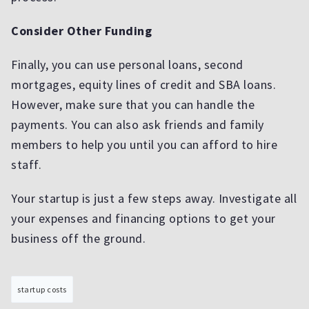
Consider Other Funding
Finally, you can use personal loans, second
mortgages, equity lines of credit and SBA loans.
However, make sure that you can handle the
payments. You can also ask friends and family
members to help you until you can afford to hire
staff.
Your startup is just a few steps away. Investigate all
your expenses and financing options to get your
business off the ground.
startup costs