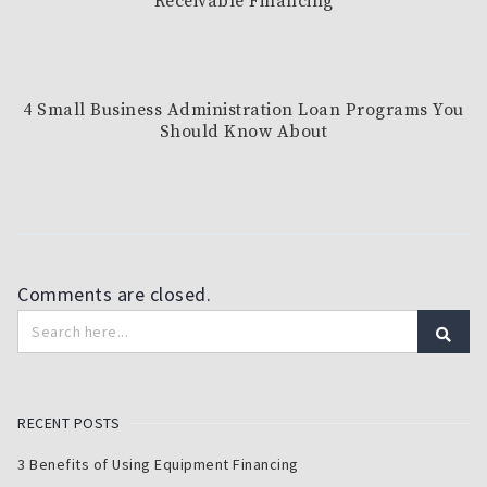
Receivable Financing
4 Small Business Administration Loan Programs You
Should Know About
Comments are closed.
RECENT POSTS
3 Benefits of Using Equipment Financing