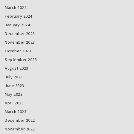
March 2024
February 2024
January 2024
December 2023
November 2023
October 2023
September 2023
August 2023
July 2023
June 2023
May 2023
April 2023
March 2023
December 2022
November 2022