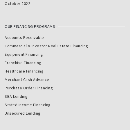
October 2022
OUR FINANCING PROGRAMS
Accounts Receivable
Commercial & Investor Real Estate Financing
Equipment Financing
Franchise Financing
Healthcare Financing
Merchant Cash Advance
Purchase Order Financing
SBA Lending
Stated Income Financing
Unsecured Lending