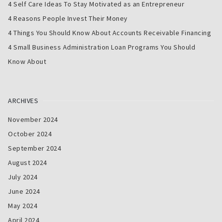
4 Self Care Ideas To Stay Motivated as an Entrepreneur
4 Reasons People Invest Their Money
4 Things You Should Know About Accounts Receivable Financing
4 Small Business Administration Loan Programs You Should
Know About
ARCHIVES
November 2024
October 2024
September 2024
August 2024
July 2024
June 2024
May 2024
April 2024