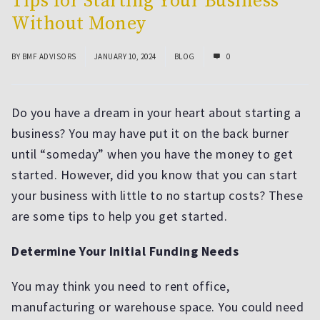
Tips for Starting Your Business
Without Money
BY
BMF ADVISORS
JANUARY 10, 2024
BLOG
0
Do you have a dream in your heart about starting a
business? You may have put it on the back burner
until “someday” when you have the money to get
started. However, did you know that you can start
your business with little to no startup costs? These
are some tips to help you get started.
Determine Your Initial Funding Needs
You may think you need to rent office,
manufacturing or warehouse space. You could need