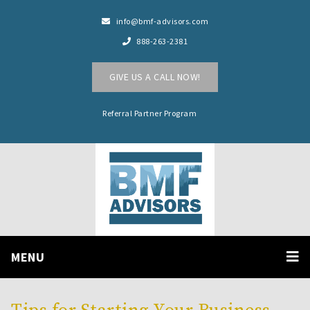
info@bmf-advisors.com
888-263-2381
GIVE US A CALL NOW!
Referral Partner Program
MENU