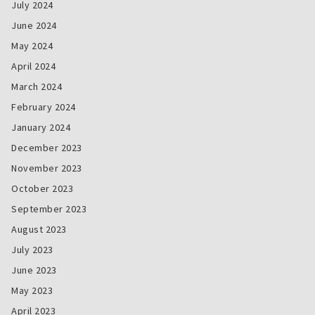
July 2024
June 2024
May 2024
April 2024
March 2024
February 2024
January 2024
December 2023
November 2023
October 2023
September 2023
August 2023
July 2023
June 2023
May 2023
April 2023