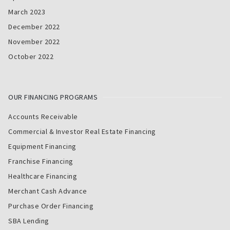
March 2023
December 2022
November 2022
October 2022
OUR FINANCING PROGRAMS
Accounts Receivable
Commercial & Investor Real Estate Financing
Equipment Financing
Franchise Financing
Healthcare Financing
Merchant Cash Advance
Purchase Order Financing
SBA Lending