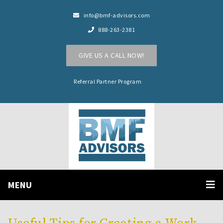
info@bmf-advisors.com
888-263-2381
GIVE US A CALL NOW!
Referral Partner Program
MENU