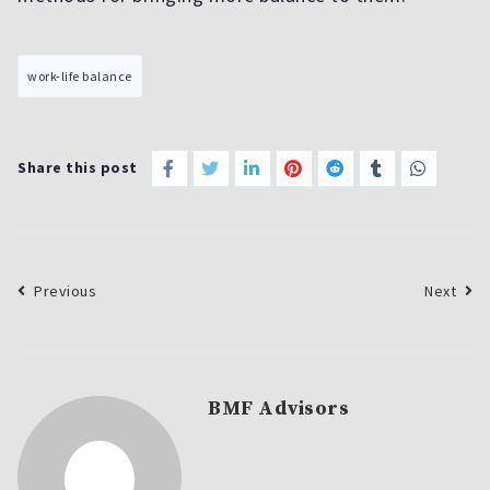
work-life balance
Share this post
Previous
Next
BMF Advisors