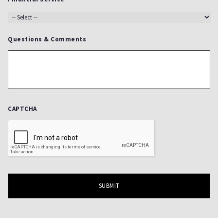
Questions & Comments
CAPTCHA