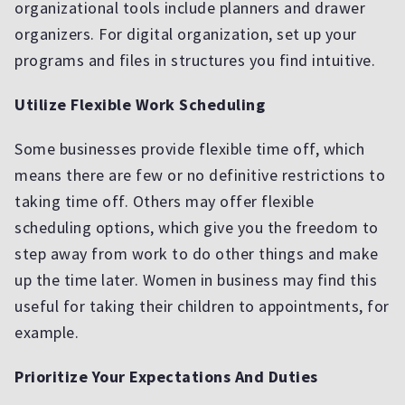
organizational tools include planners and drawer
organizers. For digital organization, set up your
programs and files in structures you find intuitive.
Utilize Flexible Work Scheduling
Some businesses provide flexible time off, which
means there are few or no definitive restrictions to
taking time off. Others may offer flexible
scheduling options, which give you the freedom to
step away from work to do other things and make
up the time later. Women in business may find this
useful for taking their children to appointments, for
example.
Prioritize Your Expectations And Duties