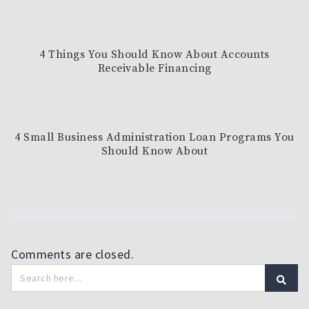
4 Things You Should Know About Accounts
Receivable Financing
4 Small Business Administration Loan Programs You
Should Know About
Comments are closed.