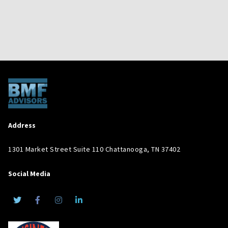
Address
1301 Market Street Suite 110 Chattanooga, TN 37402
Social Media