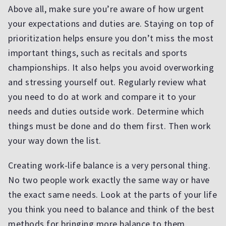
Above all, make sure you’re aware of how urgent
your expectations and duties are. Staying on top of
prioritization helps ensure you don’t miss the most
important things, such as recitals and sports
championships. It also helps you avoid overworking
and stressing yourself out. Regularly review what
you need to do at work and compare it to your
needs and duties outside work. Determine which
things must be done and do them first. Then work
your way down the list.
Creating work-life balance is a very personal thing.
No two people work exactly the same way or have
the exact same needs. Look at the parts of your life
you think you need to balance and think of the best
methods for bringing more balance to them.