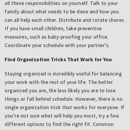
all these responsibilities on yourself. Talk to your
family about what needs to be done and how you
can all help each other. Distribute and rotate chores.
If you have small children, take preventive
measures, such as baby-proofing your office.
Coordinate your schedule with your partner’s.
Find Organization Tricks That Work for You
Staying organized is incredibly useful for balancing
your work with the rest of your life. The better
organized you are, the less likely you are to lose
things or fall behind schedule. However, there is no
single organization trick that works for everyone. If
you’re not sure what will help you most, try a few
different options to find the right fit. Common