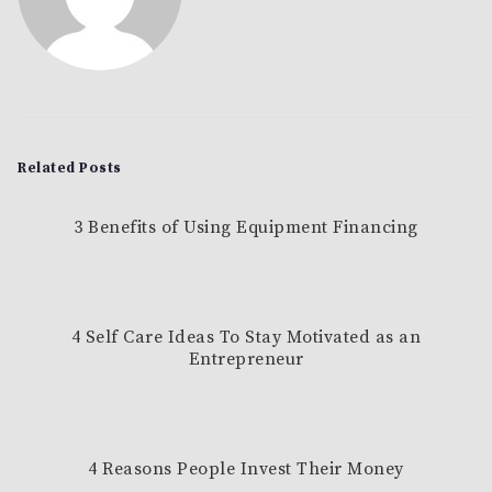
Related Posts
3 Benefits of Using Equipment Financing
4 Self Care Ideas To Stay Motivated as an
Entrepreneur
4 Reasons People Invest Their Money