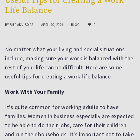
Useful Tips for Creating a Work-
Life Balance
BY
BMF ADVISORS
APRIL 10, 2024
BLOG
0
No matter what your living and social situations
include, making sure your work is balanced with the
rest of your life can be difficult. Here are some
useful tips for creating a work-life balance.
Work With Your Family
It’s quite common for working adults to have
families. Women in business especially are expected
to be able to do their jobs, care for their children
and run their households. It’s important not to take