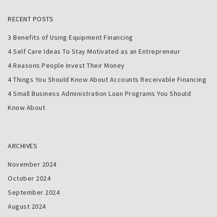
RECENT POSTS
3 Benefits of Using Equipment Financing
4 Self Care Ideas To Stay Motivated as an Entrepreneur
4 Reasons People Invest Their Money
4 Things You Should Know About Accounts Receivable Financing
4 Small Business Administration Loan Programs You Should
Know About
ARCHIVES
November 2024
October 2024
September 2024
August 2024