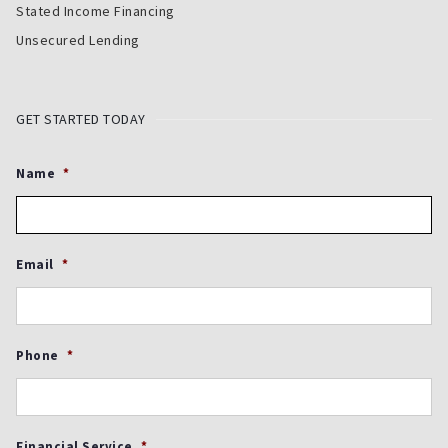
Stated Income Financing
Unsecured Lending
GET STARTED TODAY
Name
*
Email
*
Phone
*
Financial Service
*